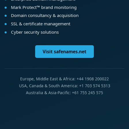
Mark Protect™ brand monitoring
Domain consultancy & acquisition
SSL & certificate management
Cyber security solutions
Visit safenames.net
Europe, Middle East & Africa: +44 1908 200022
USA, Canada & South America: +1 703 574 5313
Australia & Asia-Pacific: +61 755 245 575