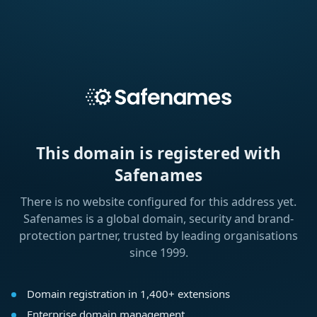
This domain is registered with
Safenames
There is no website configured for this address yet.
Safenames is a global domain, security and brand-
protection partner, trusted by leading organisations
since 1999.
Domain registration in 1,400+ extensions
Enterprise domain management